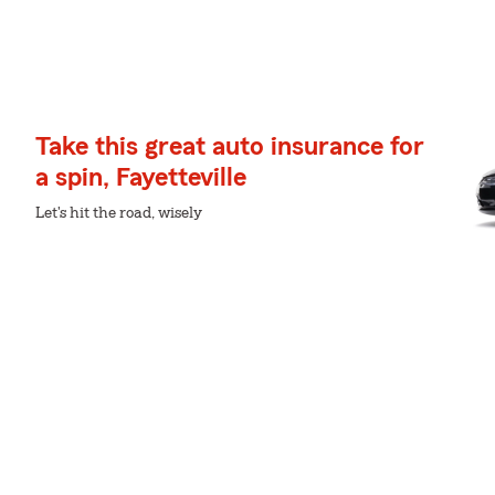
Take this great auto insurance for
a spin, Fayetteville
Let's hit the road, wisely