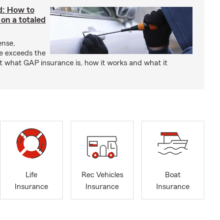
d: How to
on a totaled
ense,
ce exceeds the
t what GAP insurance is, how it works and what it
Life
Rec Vehicles
Boat
Insurance
Insurance
Insurance