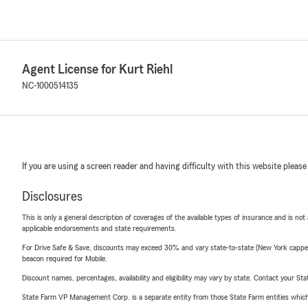
Agent License for Kurt Riehl
NC-1000514135
If you are using a screen reader and having difficulty with this website please
Disclosures
This is only a general description of coverages of the available types of insurance and is not
applicable endorsements and state requirements.
For Drive Safe & Save, discounts may exceed 30% and vary state-to-state (New York capped a
beacon required for Mobile.
Discount names, percentages, availability and eligibility may vary by state. Contact your Stat
State Farm VP Management Corp. is a separate entity from those State Farm entities which p