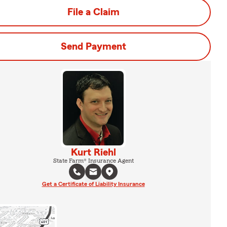
File a Claim
Send Payment
Kurt Riehl
State Farm® Insurance Agent
Get a Certificate of Liability Insurance