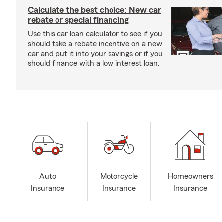
Calculate the best choice: New car
rebate or special financing
Use this car loan calculator to see if you
should take a rebate incentive on a new
car and put it into your savings or if you
should finance with a low interest loan.
Auto
Motorcycle
Homeowners
Insurance
Insurance
Insurance