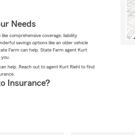
our Needs
 like comprehensive coverage, liability
erful savings options like an older vehicle
State Farm can help. State Farm agent Kurt
 you.
n help. Reach out to agent Kurt Riehl to find
urance.
o Insurance?