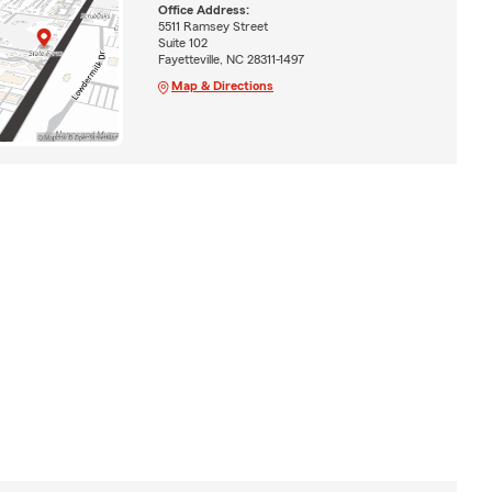
Office Address:
5511 Ramsey Street
Suite 102
Fayetteville, NC 28311-1497
Map & Directions