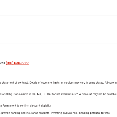
 call
(910) 630-6363
.
 a statement of contract. Details of coverage, limits, or services may vary in some states. All covera
t 30%). Not available in CA, MA, RI. OnStar not available in NY. A discount may not be available
e Farm agent to confirm discount eligibility.
rovide banking and insurance products. Investing involves risk, including potential for loss.