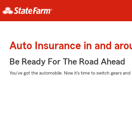
Auto Insurance in and arou
Be Ready For The Road Ahead
You've got the automobile. Now it's time to switch gears and