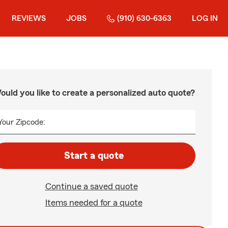
REVIEWS
JOBS
(910) 630-6363
LOG IN
ould you like to create a personalized auto quote?
Your Zipcode:
Start a quote
Continue a saved quote
Items needed for a quote