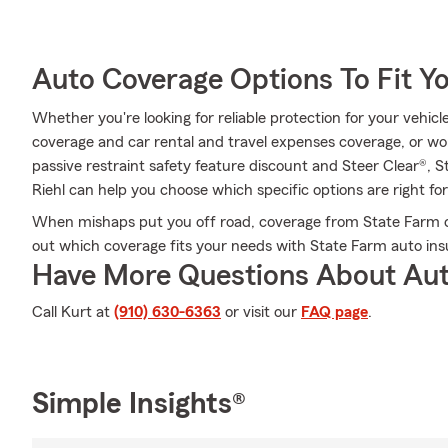
Auto Coverage Options To Fit Y
Whether you're looking for reliable protection for your vehicle
coverage and car rental and travel expenses coverage, or wond
passive restraint safety feature discount and Steer Clear®, 
Riehl can help you choose which specific options are right for
When mishaps put you off road, coverage from State Farm ca
out which coverage fits your needs with State Farm auto ins
Have More Questions About Aut
Call Kurt at
(910) 630-6363
or visit our
FAQ page
.
Simple Insights®