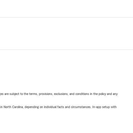
ges are subject to the terms, provisions, exclusions, and conditions in the policy and any
 in North Carolina, depending on individual facts and circumstances. In-app setup with