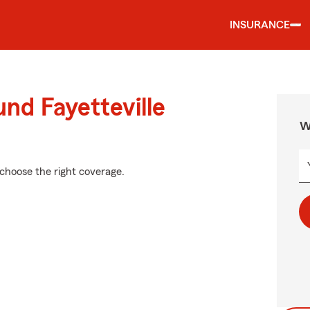
INSURANCE
nd Fayetteville
W
 choose the right coverage.