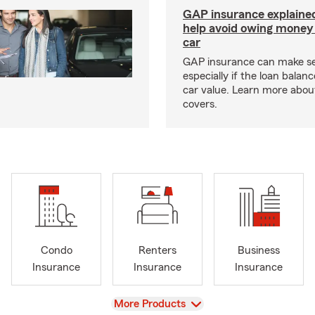
GAP insurance explaine
help avoid owing money 
car
GAP insurance can make s
especially if the loan balan
car value. Learn more abou
covers.
Condo
Renters
Business
Insurance
Insurance
Insurance
View
More Products